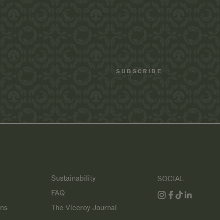
Sustainability
SOCIAL
FAQ
ans
The Viceroy Journal