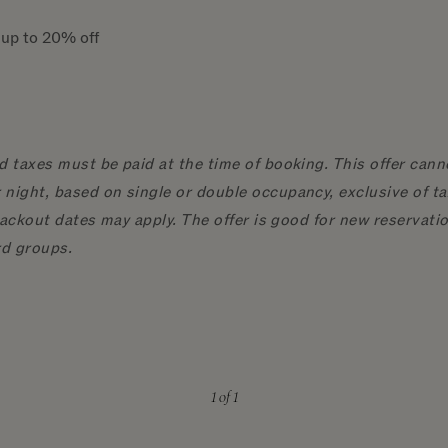
e up to 20% off
d taxes must be paid at the time of booking. This offer cann
night, based on single or double occupancy, exclusive of ta
 blackout dates may apply. The offer is good for new reserva
rd groups.
1
of 1