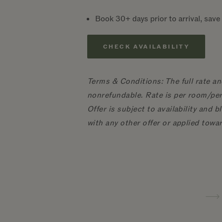
Book 30+ days prior to arrival, sav
CHECK AVAILABILITY
Terms & Conditions: The full rate an
nonrefundable. Rate is per room/per 
Offer is subject to availability and
with any other offer or applied towa