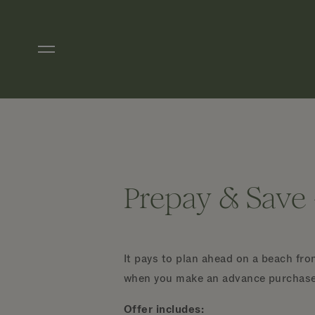
Skip to main content
Prepay & Save 
It pays to plan ahead on a beach fr
when you make an advance purchase o
Offer includes: