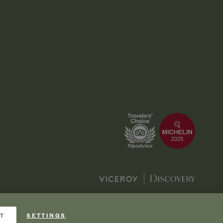
T
SETTINGS