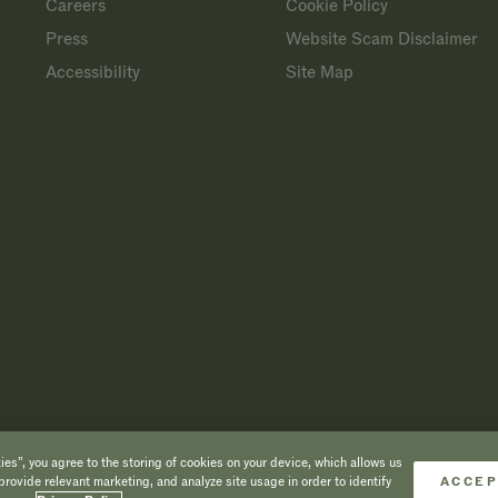
Careers
Cookie Policy
Press
Website Scam Disclaimer
Accessibility
Site Map
es”, you agree to the storing of cookies on your device, which allows us
provide relevant marketing, and analyze site usage in order to identify
ACCEP