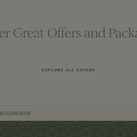
VICEROY RIVIERA MAYA
One Night on Us
er Great Offers and Pack
DETAILS
EXPLORE ALL OFFERS
 UP TO 20% OFFER