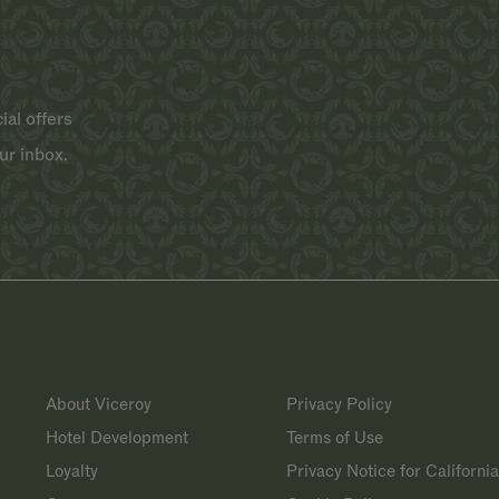
ial offers
ur inbox.
About Viceroy
Privacy Policy
Hotel Development
Terms of Use
Loyalty
Privacy Notice for Californi