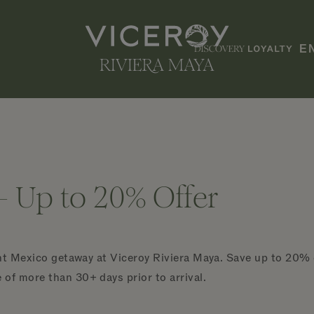
E
- Up to 20% Offer
ont Mexico getaway at Viceroy Riviera Maya. Save up to 20%
f more than 30+ days prior to arrival.