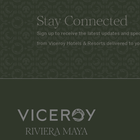
Stay Connected
Sign up to receive the latest updates and spec
from Viceroy Hotels & Resorts delivered to yo