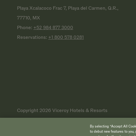
Playa Xcalacoco Frac 7, Playa del Carmen, Q.R.,
77710, MX
Phone:
+52 984 877
3000
Reservations:
+1 800 578
0281
Copyright 2026 Viceroy Hotels & Resorts
By selecting “Accept All Cooki
to debut new features to you, 