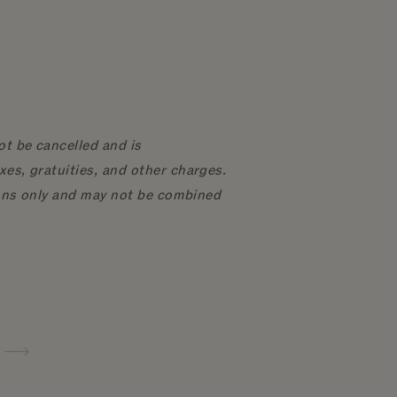
ot be cancelled and is
xes, gratuities, and other charges.
tions only and may not be combined