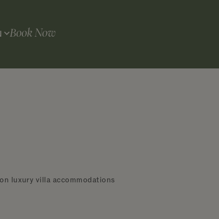
Book Now
N
 on luxury villa accommodations