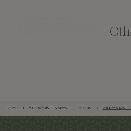
VICEROY RIVIERA MAYA
Celebrate the Season
Oth
DETAILS
BREADCRUMB
HOME
VICEROY RIVIERA MAYA
OFFERS
PREPAY & SAVE -