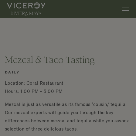
Skip to main content
Mezcal & Taco Tasting
DAILY
Location: Coral Restaurant
Hours: 1:00 PM - 5:00 PM
Mezcal is just as versatile as its famous ‘cousin,’ tequila.
Our mezcal experts will guide you through the key
differences between mezcal and tequila while you savor a
selection of three delicious tacos.