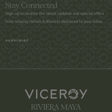
Stay Connected
Sign up to receive the latest updates and special offers
from Viceroy Hotels & Resorts delivered to your inbox.