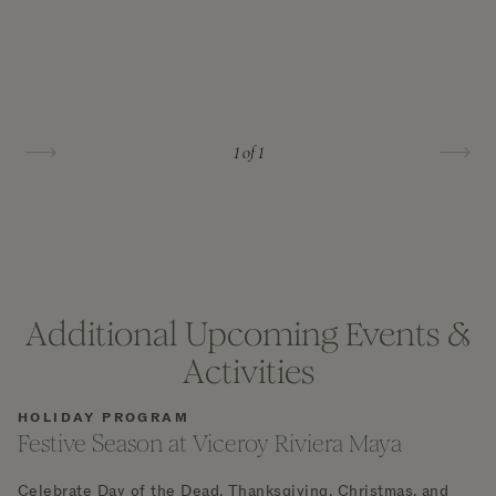
1
of 1
Additional Upcoming Events &
Activities
HOLIDAY PROGRAM
Festive Season at Viceroy Riviera Maya
Celebrate Day of the Dead, Thanksgiving, Christmas, and