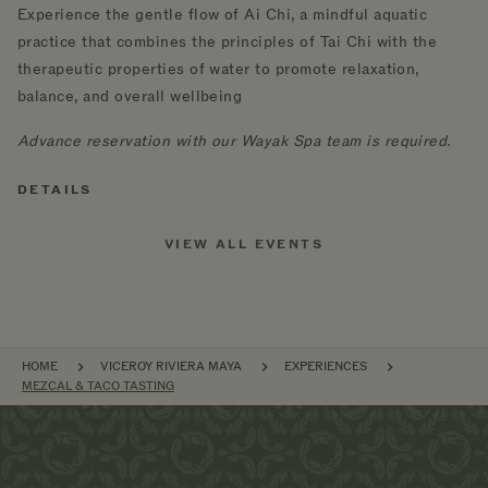
Experience the gentle flow of Ai Chi, a mindful aquatic
practice that combines the principles of Tai Chi with the
therapeutic properties of water to promote relaxation,
balance, and overall wellbeing
Advance reservation with our Wayak Spa team is required.
DETAILS
VIEW ALL EVENTS
BREADCRUMB
HOME
VICEROY RIVIERA MAYA
EXPERIENCES
MEZCAL & TACO TASTING