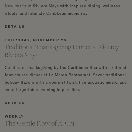
New Year’s in Riviera Maya with inspired dining, wellness
rituals, and intimate Caribbean moments.
DETAILS
THURSDAY, NOVEMBER 26
Traditional Thanksgiving Dinner at Viceroy
Riviera Maya
Celebrate Thanksgiving by the Caribbean Sea with a refined
four-course dinner at La Marea Restaurant. Savor traditional
holiday flavors with a gourmet twist, live acoustic music, and
an unforgettable evening in paradise.
DETAILS
WEEKLY
The Gentle Flow of Ai Chi