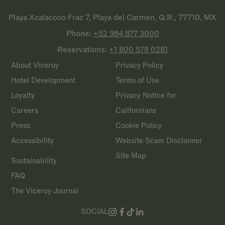
Playa Xcalacoco Frac 7, Playa del Carmen, Q.R., 77710, MX
Phone:
+52 984 877
3000
Reservations:
+1 800 578
0281
About Viceroy
Privacy Policy
Hotel Development
Terms of Use
Loyalty
Privacy Notice for
Careers
Californians
Press
Cookie Policy
Accessibility
Website Scam Disclaimer
Site Map
Sustainability
FAQ
The Viceroy Journal
SOCIAL