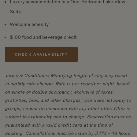
Luxury accommodation in a One-Bedroom Lake View
Suite
Welcome amenity
$100 food and beverage credit
CHECK AVAILABILITY
Terms & Conditions: Modifying length of stay may result
in nightly rate change. Rate is per room/per night, based
on single or double occupancy, exclusive of taxes,
gratuities, fees, and other charges; rate does not apply to
groups; cannot be combined with any other offer. Offer is
subject to availability and to change. Reservation must be
guaranteed with a valid credit card at the time of
booking. Cancellations must be made by 3 PM - 48 hours