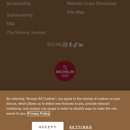
Accessibility
Website Scam Disclaimer
Site Map
Sustainability
FAQ
The Viceroy Journal
SOCIAL
Copyright 2026 Viceroy Hotels & Resorts
By selecting “Accept All Cookies”, you agree to the storing of cookies on your
device, which allows us to debut new features to you, provide relevant
marketing, and analyze site usage in order to identify ways to make the site
easier to use.
Privacy Policy
Book Now
ACCEPT
SETTINGS