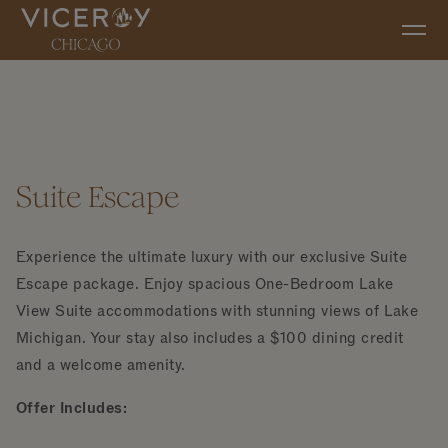
Skip to main content
Suite Escape
Experience the ultimate luxury with our exclusive Suite
Escape package. Enjoy spacious One-Bedroom Lake
View Suite accommodations with stunning views of Lake
Michigan. Your stay also includes a $100 dining credit
and a welcome amenity.
Offer Includes: