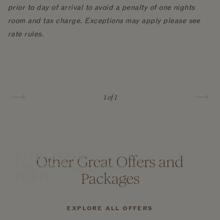
prior to day of arrival to avoid a penalty of one nights
room and tax charge. Exceptions may apply please see
rate rules.
1
of 1
VICEROY CHICAGO
VICEROY CHICAGO
Other Great Offers and
VICEROY CHICAGO
Fall Discovery
Valet Parking + Breakfast
Chicago Baseball Summer Escape
Packages
DETAILS
DETAILS
DETAILS
EXPLORE ALL OFFERS