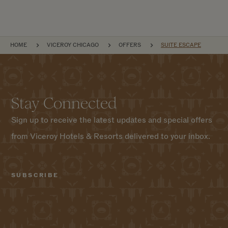
BREADCRUMB
HOME
VICEROY CHICAGO
OFFERS
SUITE ESCAPE
Stay Connected
Sign up to receive the latest updates and special offers
from Viceroy Hotels & Resorts delivered to your inbox.