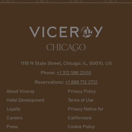
1118 N State Street, Chicago, IL, 60610, US
Phone:
+1 312 586
2000
Reservations:
+1 888 712
2712
About Viceroy
Privacy Policy
Hotel Development
Terms of Use
Loyalty
Privacy Notice for
Careers
Californians
Press
Cookie Policy