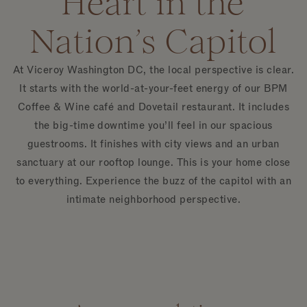
Heart in the
Nation’s Capitol
At Viceroy Washington DC, the local perspective is clear.
It starts with the world-at-your-feet energy of our BPM
Coffee & Wine café and Dovetail restaurant. It includes
the big-time downtime you’ll feel in our spacious
guestrooms. It finishes with city views and an urban
sanctuary at our rooftop lounge. This is your home close
to everything. Experience the buzz of the capitol with an
intimate neighborhood perspective.