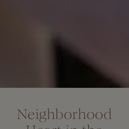
Neighborhood