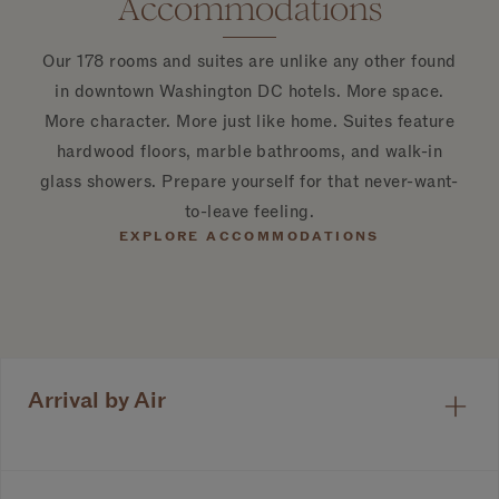
Accommodations
Our 178 rooms and suites are unlike any other found
in downtown Washington DC hotels. More space.
More character. More just like home. Suites feature
hardwood floors, marble bathrooms, and walk-in
glass showers. Prepare yourself for that never-want-
to-leave feeling.
EXPLORE ACCOMMODATIONS
Arrival by Air
1
of 6
Ronald Reagan Washington National Airport
(DCA)