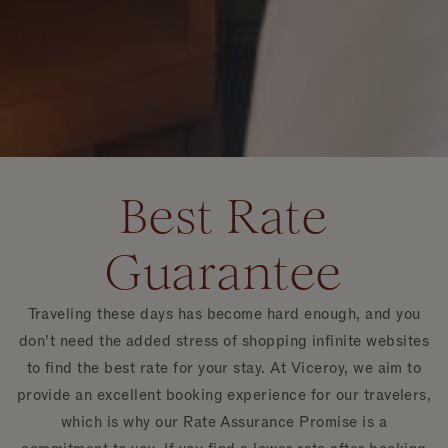
Best Rate
Guarantee
Traveling these days has become hard enough, and you
don’t need the added stress of shopping infinite websites
to find the best rate for your stay. At Viceroy, we aim to
provide an excellent booking experience for our travelers,
which is why our Rate Assurance Promise is a