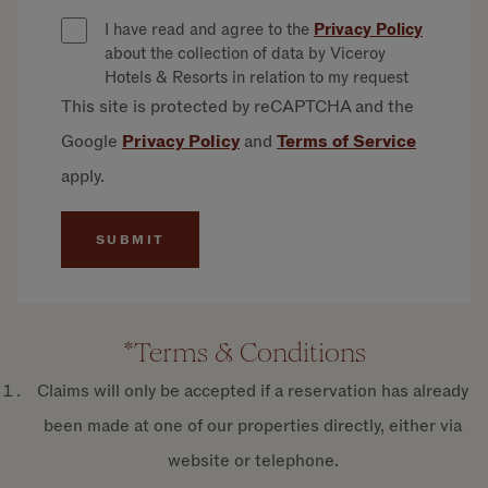
I have read and agree to the
Privacy Policy
about the collection of data by Viceroy
Hotels & Resorts in relation to my request
This site is protected by reCAPTCHA and the
Google
Privacy
Policy
and
Terms of
Service
apply.
*Terms & Conditions
Claims will only be accepted if a reservation has already
been made at one of our properties directly, either via
website or telephone.