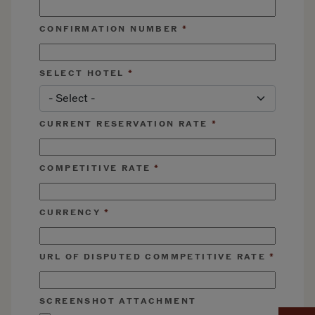
CONFIRMATION NUMBER
SELECT HOTEL
CURRENT RESERVATION RATE
COMPETITIVE RATE
CURRENCY
URL OF DISPUTED COMMPETITIVE RATE
SCREENSHOT ATTACHMENT