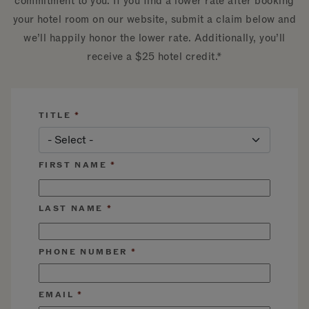
commitment to you. If you find a lower rate after booking
your hotel room on our website, submit a claim below and
we’ll happily honor the lower rate. Additionally, you’ll
receive a $25 hotel credit.*
TITLE
FIRST NAME
LAST NAME
PHONE NUMBER
EMAIL