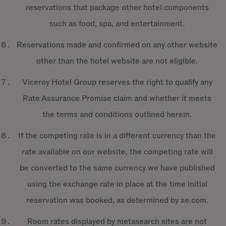
reservations that package other hotel components
such as food, spa, and entertainment.
Reservations made and confirmed on any other website
other than the hotel website are not eligible.
Viceroy Hotel Group reserves the right to qualify any
Rate Assurance Promise claim and whether it meets
the terms and conditions outlined herein.
If the competing rate is in a different currency than the
rate available on our website, the competing rate will
be converted to the same currency we have published
using the exchange rate in place at the time initial
reservation was booked, as determined by xe.com.
Room rates displayed by metasearch sites are not