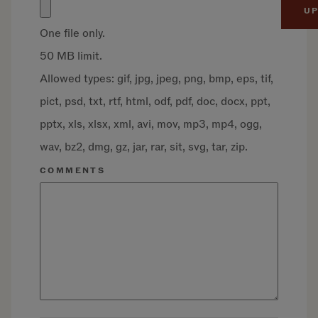
One file only.
50 MB limit.
Allowed types: gif, jpg, jpeg, png, bmp, eps, tif,
pict, psd, txt, rtf, html, odf, pdf, doc, docx, ppt,
pptx, xls, xlsx, xml, avi, mov, mp3, mp4, ogg,
wav, bz2, dmg, gz, jar, rar, sit, svg, tar, zip.
COMMENTS