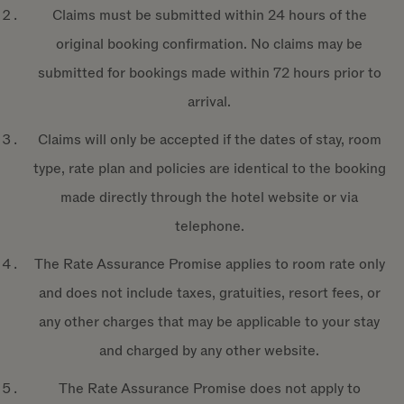
Claims must be submitted within 24 hours of the
original booking confirmation. No claims may be
submitted for bookings made within 72 hours prior to
arrival.
Claims will only be accepted if the dates of stay, room
type, rate plan and policies are identical to the booking
made directly through the hotel website or via
telephone.
The Rate Assurance Promise applies to room rate only
and does not include taxes, gratuities, resort fees, or
any other charges that may be applicable to your stay
and charged by any other website.
The Rate Assurance Promise does not apply to