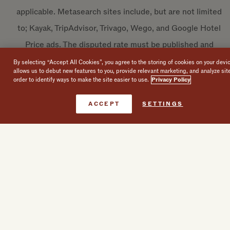
applicable. Metasearch sites include, but are not limited
to; Kayak, TripAdvisor, Trivago, Wego, and Google Hotel
Price ads. The disputed rate must be published and
available to book and confirm through a website other
By selecting “Accept All Cookies”, you agree to the storing of cookies on your devi
allows us to debut new features to you, provide relevant marketing, and analyze sit
than the hotels’ directly.
order to identify ways to make the site easier to use.
Privacy Policy
The Rate Assurance Promise may be revised, amended,
Book Now
ACCEPT
SETTINGS
suspended, supplemented or discontinued at any time
to the extent permitted by law.
BREADCRUMB
HOME
BEST RATE GUARANTEE