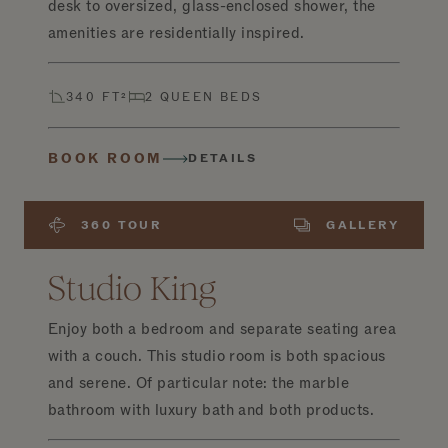
desk to oversized, glass-enclosed shower, the
amenities are residentially inspired.
340 FT²
2 QUEEN BEDS
BOOK ROOM
DETAILS
360 TOUR
GALLERY
Studio King
Enjoy both a bedroom and separate seating area
with a couch. This studio room is both spacious
and serene. Of particular note: the marble
bathroom with luxury bath and both products.