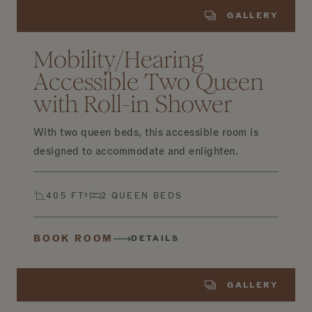
GALLERY
Mobility/Hearing
Accessible Two Queen
with Roll-in Shower
With two queen beds, this accessible room is
designed to accommodate and enlighten.
405 FT²
2 QUEEN BEDS
BOOK ROOM
DETAILS
GALLERY