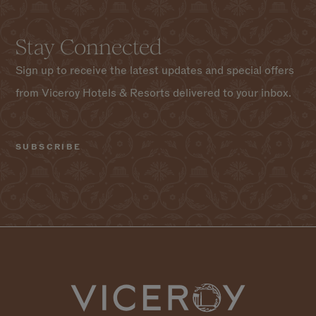
Stay Connected
Sign up to receive the latest updates and special offers
from Viceroy Hotels & Resorts delivered to your inbox.