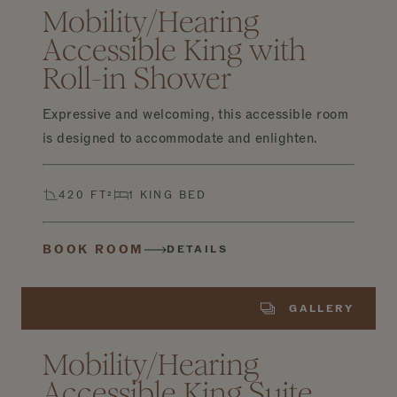
Mobility/Hearing
Accessible King with
Roll-in Shower
Expressive and welcoming, this accessible room
is designed to accommodate and enlighten.
420 FT²
1 KING BED
BOOK ROOM
DETAILS
GALLERY
Mobility/Hearing
Accessible King Suite