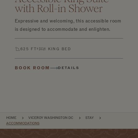
with Roll-in Shower
Expressive and welcoming, this accessible room
is designed to accommodate and enlighten.
625 FT²
1 KING BED
BOOK ROOM
DETAILS
BREADCRUMB
HOME
VICEROY WASHINGTON DC
STAY
ACCOMMODATIONS