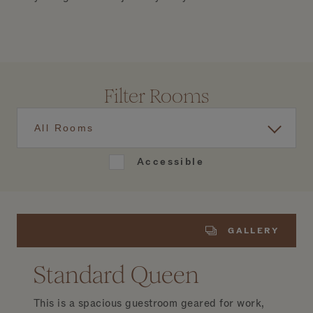
Filter Rooms
All Rooms
Accessible
GALLERY
Standard Queen
This is a spacious guestroom geared for work,