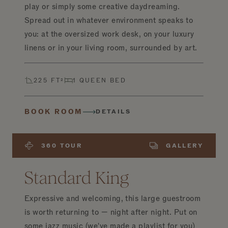
play or simply some creative daydreaming.
Spread out in whatever environment speaks to
you: at the oversized work desk, on your luxury
linens or in your living room, surrounded by art.
225 FT²
1 QUEEN BED
BOOK ROOM
DETAILS
360 TOUR
GALLERY
Standard King
Expressive and welcoming, this large guestroom
is worth returning to — night after night. Put on
some jazz music (we've made a playlist for you)