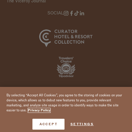
The Viceroy Journal
SOCIAL
Copyright 2026 Viceroy Hotels & Resorts
By selecting “Accept All Cookies”, you agree to the storing of cookies on your
device, which allows us to debut new features to you, provide relevant
marketing, and analyze site usage in order to identify ways to make the site
easier to use.
Privacy Policy
Book Now
ACCEPT
SETTINGS