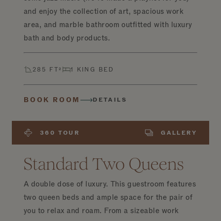
and enjoy the collection of art, spacious work
area, and marble bathroom outfitted with luxury
bath and body products.
285 FT²
1 KING BED
BOOK ROOM
DETAILS
360 TOUR
GALLERY
Standard Two Queens
A double dose of luxury. This guestroom features
two queen beds and ample space for the pair of
you to relax and roam. From a sizeable work