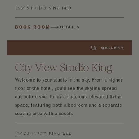
395 FT²
1 KING BED
BOOK ROOM
DETAILS
GALLERY
City View Studio King
Welcome to your studio in the sky. From a higher
floor of the hotel, you’ll see the skyline spread
out before you. Enjoy a spacious, elevated living
space, featuring both a bedroom and a separate
seating area with a couch.
420 FT²
1 KING BED