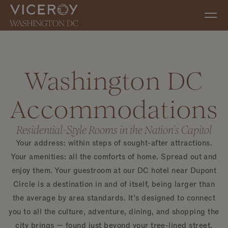
Skip to main content
Washington DC
Accommodations
Residential-Style Rooms in the Nation’s Capitol
Your address: within steps of sought-after attractions.
Your amenities: all the comforts of home. Spread out and
enjoy them. Your guestroom at our DC hotel near Dupont
Circle is a destination in and of itself, being larger than
the average by area standards. It’s designed to connect
you to all the culture, adventure, dining, and shopping the
city brings — found just beyond your tree-lined street.