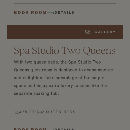
BOOK ROOM
DETAILS
GALLERY
Spa Studio Two Queens
With two queen beds, the Spa Studio Two
Queens guestroom is designed to accommodate
and enlighten. Take advantage of the ample
space and enjoy extra luxury touches like the
separate soaking tub.
425 FT²
2 QUEEN BEDS
BOOK ROOM
DETAILS