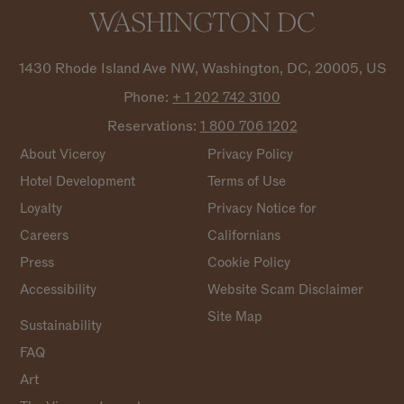
1430 Rhode Island Ave NW, Washington, DC, 20005, US
Phone:
+ 1 202 742
3100
Reservations:
1 800 706
1202
About Viceroy
Privacy Policy
Hotel Development
Terms of Use
Loyalty
Privacy Notice for
Careers
Californians
Press
Cookie Policy
Accessibility
Website Scam Disclaimer
Site Map
Sustainability
FAQ
Art