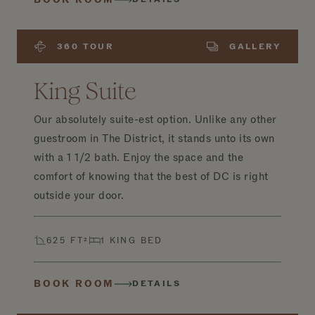
360 TOUR
GALLERY
King Suite
Our absolutely suite-est option. Unlike any other
guestroom in The District, it stands unto its own
with a 1 1/2 bath. Enjoy the space and the
comfort of knowing that the best of DC is right
outside your door.
625 FT²
1 KING BED
BOOK ROOM
DETAILS